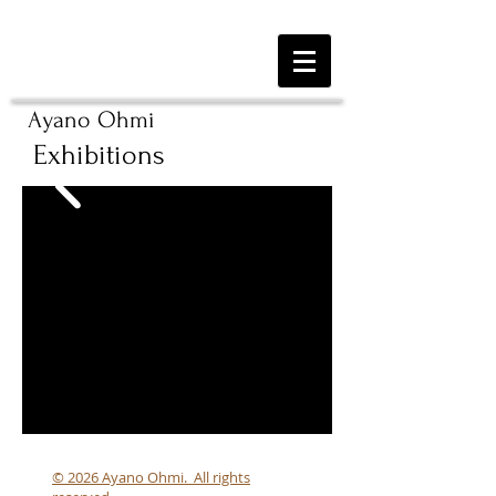
Ayano Ohmi
Exhibitions
© 2026 Ayano Ohmi. All rights