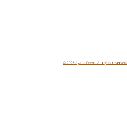
© 2026 Ayano Ohmi. All rights reserved.