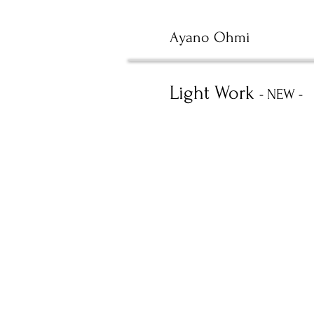
Ayano Ohmi
Light Work
- NEW -