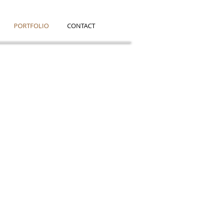
PORTFOLIO
CONTACT